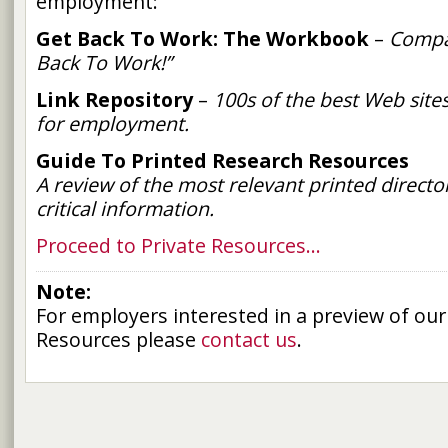
employment:
Get Back To Work: The Workbook
–
Compa
Back To Work!”
Link Repository
–
100s of the best Web site
for employment.
Guide To Printed Research Resources
A review of the most relevant printed director
critical information.
Proceed to Private Resources…
Note:
For employers interested in a preview of our
Resources please
contact us
.